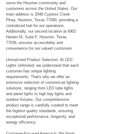
serve the Houston community and
customers across the United States. Our
main address is 2048 Cypress Creek
Pkwy, Houston, Texas 77090, providing a
centralized hub for our operations.
Additionally, our second location at 6902
Harwin Dr, Suite F, Houston, Texas
77036, ensures accessibility and
convenience for our valued customers.
Unmatched Product Selection: At LED
Lights Unlimited, we understand that each
customer has unique lighting
requirements. That's why we offer an
extensive selection of commercial lighting
solutions, ranging from LED tube lights
and panel lights to high bay lights and
outdoor fixtures. Our comprehensive
product range is carefully curated to meet
the highest quality standards, ensuring
exceptional performance, longevity, and
energy efficiency.
Customer-Focused Approach: We firmly