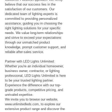
believe that our success lies in the
satisfaction of our customers. Our
dedicated team of lighting experts is
committed to providing personalized
assistance, guiding you in choosing the
right lighting solutions for your specific
needs. We value long-term relationships
and strive to exceed your expectations
through our unmatched product
knowledge, prompt customer support, and
reliable after-sales service.
Partner with LED Lights Unlimited:
Whether you're an individual homeowner,
business owner, contractor, or lighting
professional, LED Lights Unlimited is here
to be your trusted lighting partner.
Experience the difference with our top-
grade products, competitive pricing, and
unrivaled expertise.
We invite you to browse our website,
www.unlimitedleds.com
, to explore our
extensive product range and discover the