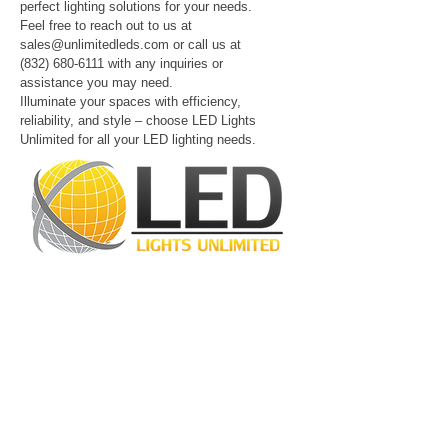
perfect lighting solutions for your needs.
Feel free to reach out to us at
sales@unlimitedleds.com
or call us at
(832) 680-6111
with any inquiries or
assistance you may need.
Illuminate your spaces with efficiency,
reliability, and style – choose LED Lights
Unlimited for all your LED lighting needs.
LED Lights Unlimited is a highly regarded
lighting company located in Houston, TX.
Our primary objective is to provide
outstanding lighting solutions for residential,
commercial, and warehouse industrial
applications. With a diverse range of
products available, including
LED bulbs
,
LED
tube lights
,
LED panels
,
LED canopy lights
,
LED street lights
,
LED wall pack lights
,
LED