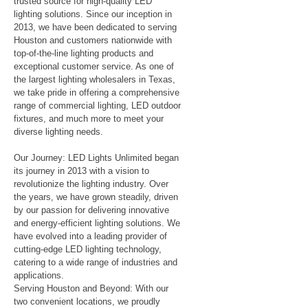
trusted source for high-quality LED
lighting solutions. Since our inception in
2013, we have been dedicated to serving
Houston and customers nationwide with
top-of-the-line lighting products and
exceptional customer service. As one of
the largest lighting wholesalers in Texas,
we take pride in offering a comprehensive
range of commercial lighting, LED outdoor
fixtures, and much more to meet your
diverse lighting needs.
Our Journey: LED Lights Unlimited began
its journey in 2013 with a vision to
revolutionize the lighting industry. Over
the years, we have grown steadily, driven
by our passion for delivering innovative
and energy-efficient lighting solutions. We
have evolved into a leading provider of
cutting-edge LED lighting technology,
catering to a wide range of industries and
applications.
Serving Houston and Beyond: With our
two convenient locations, we proudly