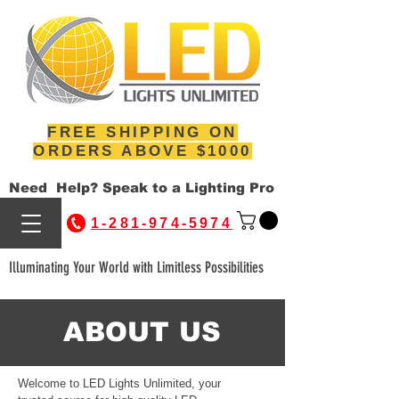
FREE SHIPPING ON
ORDERS ABOVE $1000
Need Help? Speak to a Lighting Pro
1-281-974-5974
Illuminating Your World with Limitless Possibilities
ABOUT US
Welcome to LED Lights Unlimited, your