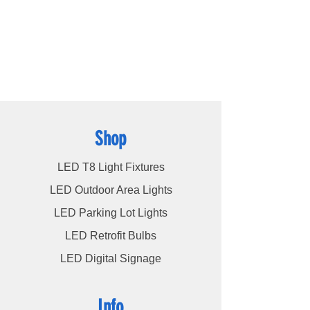
high bays
,
LED modules
, and more, we
cater to a wide spectrum of lighting
requirements. At LED Lights Unlimited, our
unwavering commitment is to deliver the
utmost level of service to our esteemed
customers, ensuring their satisfaction
remains our highest priority.
Shop
LED T8 Light Fixtures
LED Outdoor Area Lights
LED Parking Lot Lights
LED Retrofit Bulbs
LED Digital Signage
Info