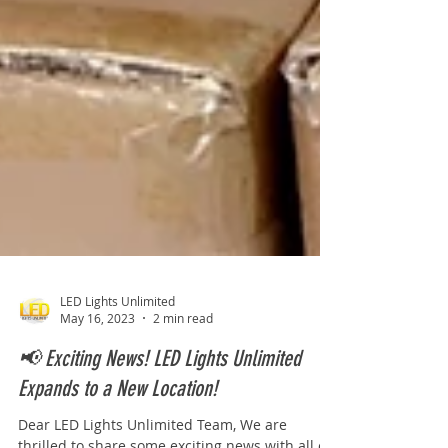
LED Lights Unlimited
May 16, 2023
2 min read
📢 Exciting News! LED Lights Unlimited
Expands to a New Location!