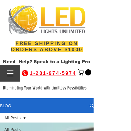
FREE SHIPPING ON
ORDERS ABOVE $1000
Need Help? Speak to a Lighting Pro
1-281-974-5974
Illuminating Your World with Limitless Possibilities
BLOG
All Posts
All Posts