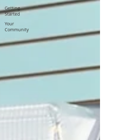
Getting
Started
Your
Community