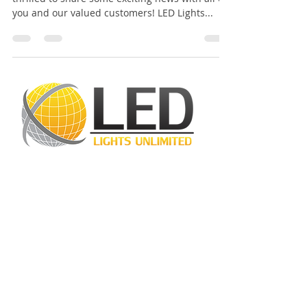
Dear LED Lights Unlimited Team, We are
thrilled to share some exciting news with all of
you and our valued customers! LED Lights...
LED Lights Unlimited is a highly regarded
lighting company located in Houston, TX.
Our primary objective is to provide
outstanding lighting solutions for residential,
commercial, and warehouse industrial
applications. With a diverse range of
products available, including
LED bulbs
,
LED
tube lights
,
LED panels
,
LED canopy lights
,