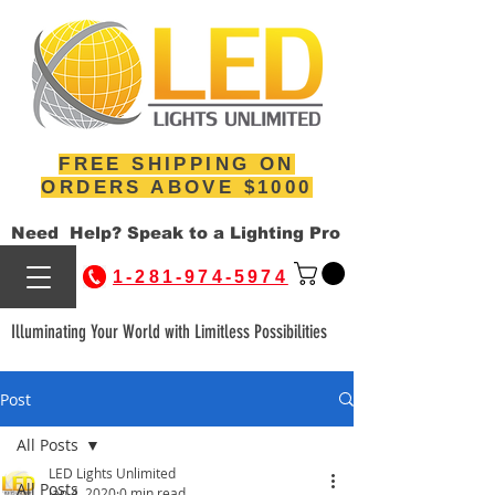
FREE SHIPPING ON
ORDERS ABOVE $1000
Need Help? Speak to a Lighting Pro
1-281-974-5974
Illuminating Your World with Limitless Possibilities
Post
All Posts
LED Lights Unlimited
All Posts
Jan 4, 2020
0 min read