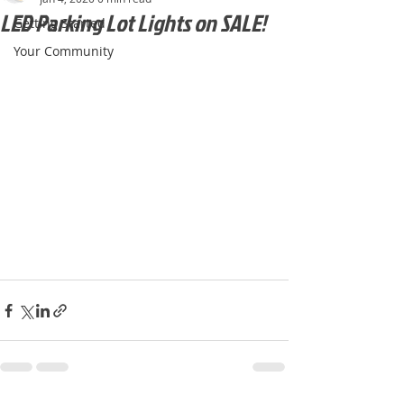
LED Parking Lot Lights on SALE!
Getting Started
Your Community