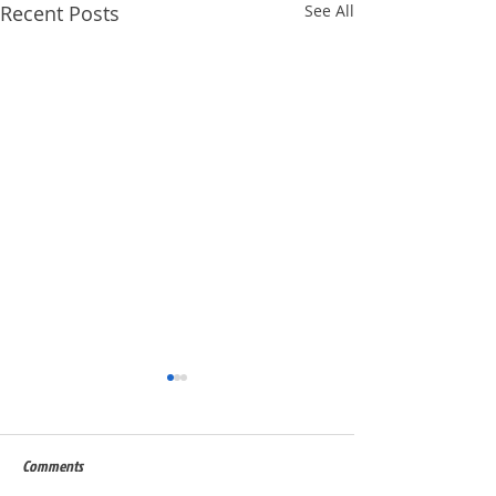
Recent Posts
See All
Comments