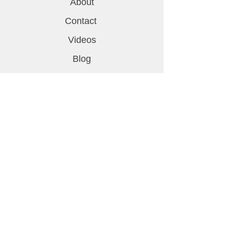
About
Contact
Videos
Blog
Support
FAQ
Shipping & Returns
Privacy Policy
Contact