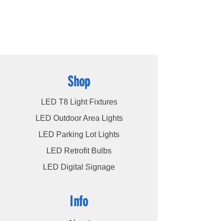
cater to a wide spectrum of lighting
requirements. At LED Lights Unlimited, our
unwavering commitment is to deliver the
utmost level of service to our esteemed
customers, ensuring their satisfaction
remains our highest priority.
Shop
LED T8 Light Fixtures
LED Outdoor Area Lights
LED Parking Lot Lights
LED Retrofit Bulbs
LED Digital Signage
Info