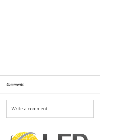
Comments
Write a comment...
Design a Stunning Blog