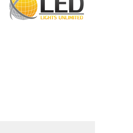
LED Lights Unlimited is a highly regarded
lighting company located in Houston, TX.
Our primary objective is to provide
outstanding lighting solutions for residential,
commercial, and warehouse industrial
applications. With a diverse range of
products available, including
LED bulbs
,
LED
tube lights
,
LED panels
,
LED canopy lights
,
LED street lights
,
LED wall pack lights
,
LED
high bays
,
LED modules
, and more, we
cater to a wide spectrum of lighting
requirements. At LED Lights Unlimited, our
unwavering commitment is to deliver the
utmost level of service to our esteemed
customers, ensuring their satisfaction
remains our highest priority.