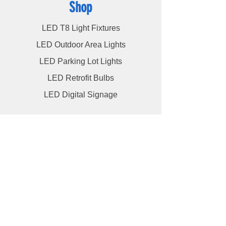
Shop
LED T8 Light Fixtures
LED Outdoor Area Lights
LED Parking Lot Lights
LED Retrofit Bulbs
LED Digital Signage
Info
About
Contact
Videos
Blog