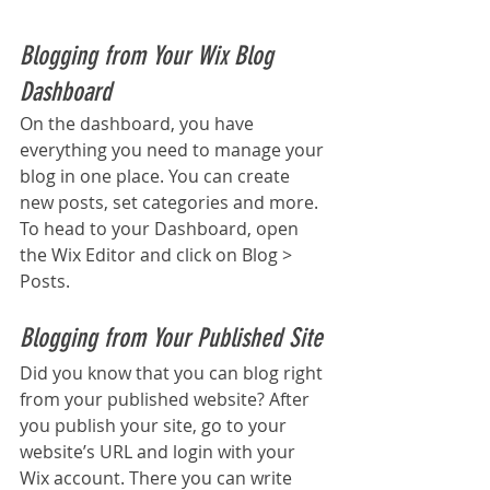
Blogging from Your Wix Blog 
Dashboard
On the dashboard, you have 
everything you need to manage your 
blog in one place. You can create 
new posts, set categories and more. 
To head to your Dashboard, open 
the Wix Editor and click on Blog > 
Posts. 
Blogging from Your Published Site
Did you know that you can blog right 
from your published website? After 
you publish your site, go to your 
website’s URL and login with your 
Wix account. There you can write 