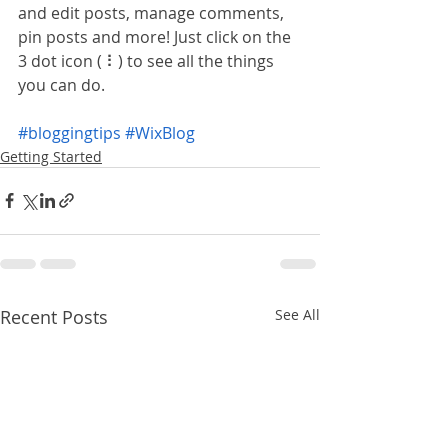
and edit posts, manage comments, 
pin posts and more! Just click on the 
3 dot icon ( ⠇) to see all the things 
you can do. 
#bloggingtips
#WixBlog
Getting Started
Recent Posts
See All