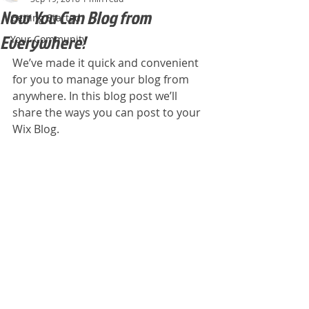
Now You Can Blog from
Getting Started
Everywhere!
Your Community
We’ve made it quick and convenient 
for you to manage your blog from 
anywhere. In this blog post we’ll 
share the ways you can post to your 
Wix Blog.  