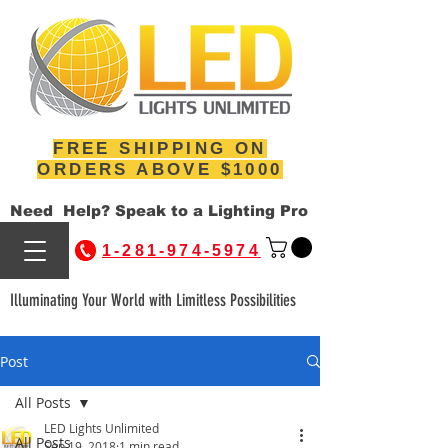
FREE SHIPPING ON
ORDERS ABOVE $1000
Need Help? Speak to a Lighting Pro
1-281-974-5974
Illuminating Your World with Limitless Possibilities
Post
All Posts
LED Lights Unlimited
All Posts
Sep 19, 2018
1 min read