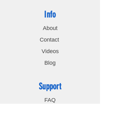
Info
About
Contact
Videos
Blog
Support
FAQ
Shipping & Returns
Privacy Policy