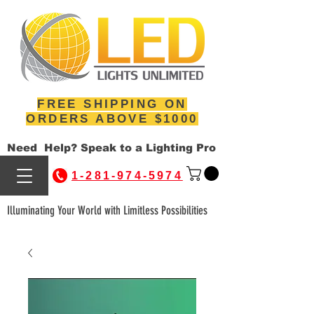
FREE SHIPPING ON
ORDERS ABOVE $1000
Need Help? Speak to a Lighting Pro
1-281-974-5974
Illuminating Your World with Limitless Possibilities