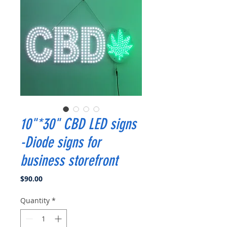
10"*30" CBD LED signs
-Diode signs for
business storefront
Price
$90.00
Quantity
*