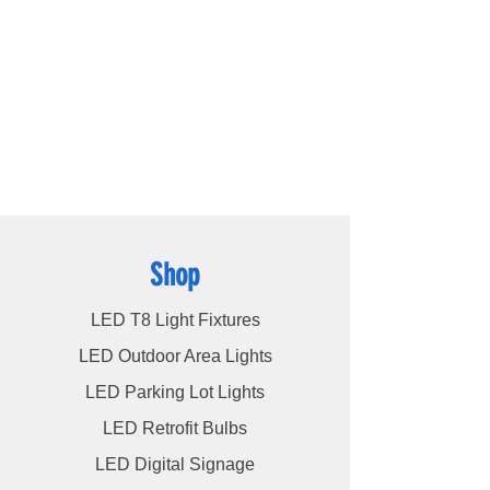
ce.RoHS
products available, including
LED bulbs
,
LED
tube lights
,
LED panels
,
LED canopy lights
,
LED street lights
,
LED wall pack lights
,
LED
high bays
,
LED modules
, and more, we
cater to a wide spectrum of lighting
requirements. At LED Lights Unlimited, our
unwavering commitment is to deliver the
utmost level of service to our esteemed
customers, ensuring their satisfaction
remains our highest priority.
Shop
LED T8 Light Fixtures
LED Outdoor Area Lights
LED Parking Lot Lights
LED Retrofit Bulbs
LED Digital Signage