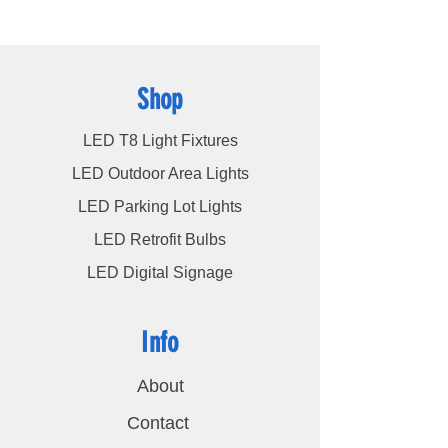
customers, ensuring their satisfaction
remains our highest priority.
Shop
LED T8 Light Fixtures
LED Outdoor Area Lights
LED Parking Lot Lights
LED Retrofit Bulbs
LED Digital Signage
Info
About
Contact