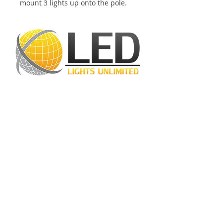
mount 3 lights up onto the pole.
LED Lights Unlimited is a highly regarded
lighting company located in Houston, TX.
Our primary objective is to provide
outstanding lighting solutions for residential,
commercial, and warehouse industrial
applications. With a diverse range of
products available, including
LED bulbs
,
LED
tube lights
,
LED panels
,
LED canopy lights
,
LED street lights
,
LED wall pack lights
,
LED
high bays
,
LED modules
, and more, we
cater to a wide spectrum of lighting
requirements. At LED Lights Unlimited, our
unwavering commitment is to deliver the
utmost level of service to our esteemed