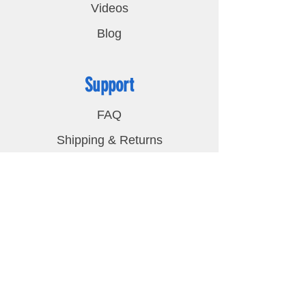
Videos
Blog
Support
FAQ
Shipping & Returns
Privacy Policy
Contact
LED Lights Unlimited
2048 Cypress Creek Pkwy