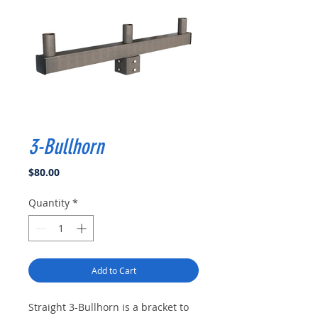
3-Bullhorn
Price
$80.00
Quantity
*
Add to Cart
Straight 3-Bullhorn is a bracket to