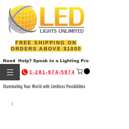
FREE SHIPPING ON
ORDERS ABOVE $1000
Need Help? Speak to a Lighting Pro
1-281-974-5974
Illuminating Your World with Limitless Possibilities