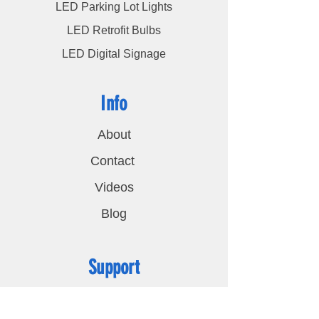
LED Parking Lot Lights
LED Retrofit Bulbs
LED Digital Signage
Info
About
Contact
Videos
Blog
Support
FAQ