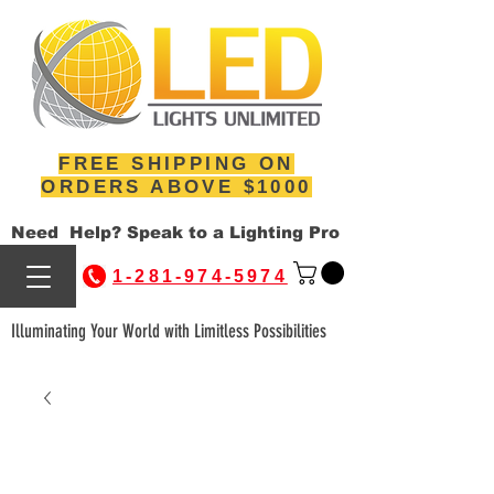
FREE SHIPPING ON
ORDERS ABOVE $1000
Need Help? Speak to a Lighting Pro
1-281-974-5974
Illuminating Your World with Limitless Possibilities