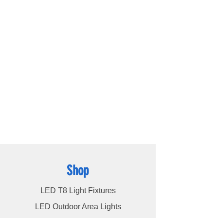
lighting company located in Houston, TX.
Our primary objective is to provide
outstanding lighting solutions for residential,
commercial, and warehouse industrial
applications. With a diverse range of
products available, including
LED bulbs
,
LED
tube lights
,
LED panels
,
LED canopy lights
,
LED street lights
,
LED wall pack lights
,
LED
high bays
,
LED modules
, and more, we
cater to a wide spectrum of lighting
requirements. At LED Lights Unlimited, our
unwavering commitment is to deliver the
utmost level of service to our esteemed
customers, ensuring their satisfaction
remains our highest priority.
Shop
LED T8 Light Fixtures
LED Outdoor Area Lights