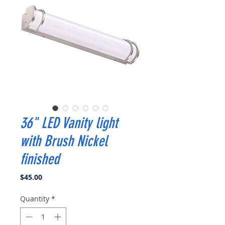
36" LED Vanity light
with Brush Nickel
finished
Price
$45.00
Quantity
*