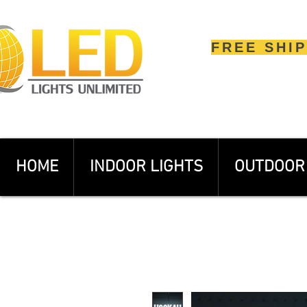
FREE SHI
HOME
INDOOR LIGHTS
OUTDOOR 