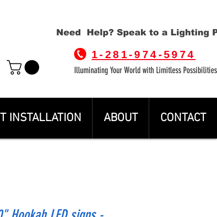
Need Help? Speak to a Lighting 
1-281-974-5974
Illuminating Your World with Limitless Possibilities
T INSTALLATION
ABOUT
CONTACT
" Hookah LED signs -