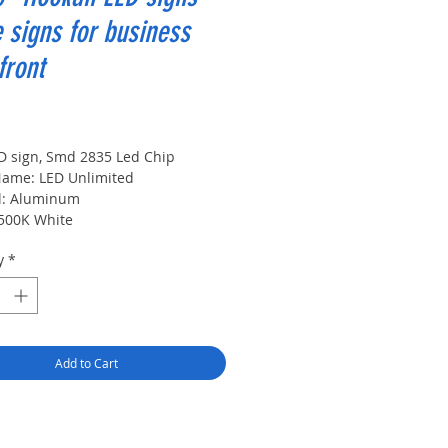
 signs for business
front
rice
D sign, Smd 2835 Led Chip
ame: LED Unlimited
l: Aluminum
6500K White
ource: LED Modules
y
*
upply: DC Input Voltage:12 V
 Temperature:60 ℃
 Lifetime:500000 hours
:
Add to Cart
x
th:
e: