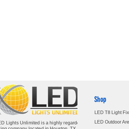
Shop
LED T8 Light Fix
LED Outdoor Are
D Lights Unlimited is a highly regarded
hting company located in Houston, TX. Our