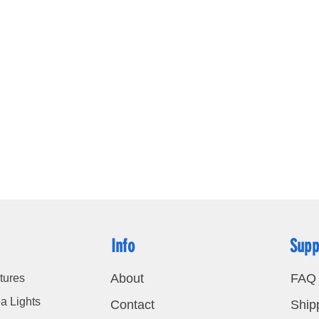
P65 Wan
Certific
ce.RoHS
Info
Supp
About
FAQ
tures
a Lights
Contact
Ship