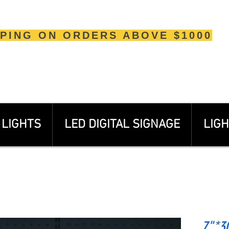
PPING ON ORDERS ABOVE $1000
LIGHTS
LED DIGITAL SIGNAGE
LIGH
7"*30