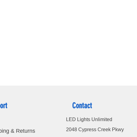
terproof
ation:
ort
Contact
LED Lights Unlimited
2048 Cypress Creek Pkwy
ping & Returns