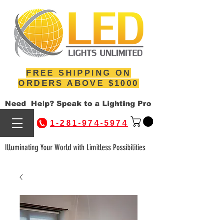
FREE SHIPPING ON
ORDERS ABOVE $1000
Need Help? Speak to a Lighting Pro
1-281-974-5974
Illuminating Your World with Limitless Possibilities