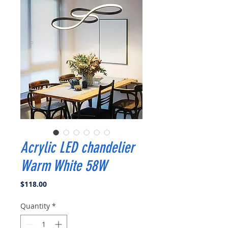
Acrylic LED chandelier
Warm White 58W
Price
$118.00
Quantity
*