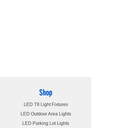
outstanding lighting solutions for residential,
commercial, and warehouse industrial
applications. With a diverse range of
products available, including
LED bulbs
,
LED
tube lights
,
LED panels
,
LED canopy lights
,
LED street lights
,
LED wall pack lights
,
LED
high bays
,
LED modules
, and more, we
cater to a wide spectrum of lighting
requirements. At LED Lights Unlimited, our
unwavering commitment is to deliver the
utmost level of service to our esteemed
customers, ensuring their satisfaction
remains our highest priority.
Shop
LED T8 Light Fixtures
LED Outdoor Area Lights
LED Parking Lot Lights