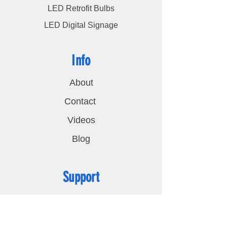
LED Retrofit Bulbs
LED Digital Signage
Info
About
Contact
Videos
Blog
Support
FAQ
Shipping & Returns