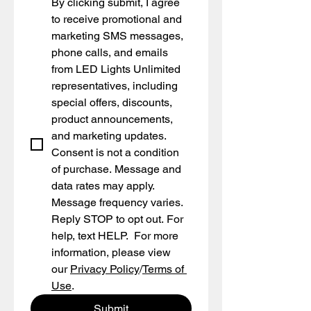
By clicking submit, I agree 
to receive promotional and 
marketing SMS messages, 
phone calls, and emails 
from LED Lights Unlimited 
representatives, including 
special offers, discounts, 
product announcements, 
and marketing updates. 
Consent is not a condition 
of purchase. Message and 
data rates may apply. 
Message frequency varies. 
Reply STOP to opt out. For 
help, text HELP.  For more 
information, please view 
our 
Privacy Policy
/
Terms of 
Use
.
Submit