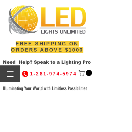
FREE SHIPPING ON
ORDERS ABOVE $1000
Need Help? Speak to a Lighting Pro
1-281-974-5974
Illuminating Your World with Limitless Possibilities
WE'RE HERE TO
HELP