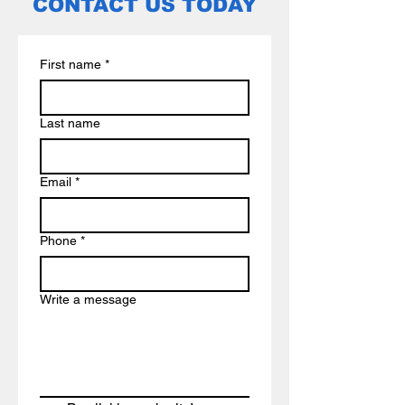
CONTACT US TODAY
First name
*
Last name
Email
*
Phone
*
Write a message