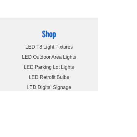
utmost level of service to our esteemed
customers, ensuring their satisfaction
remains our highest priority.
Shop
LED T8 Light Fixtures
LED Outdoor Area Lights
LED Parking Lot Lights
LED Retrofit Bulbs
LED Digital Signage
Info
About
Contact