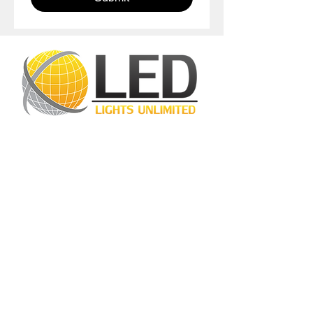
LED Lights Unlimited is a highly regarded
lighting company located in Houston, TX.
Our primary objective is to provide
outstanding lighting solutions for residential,
commercial, and warehouse industrial
applications. With a diverse range of
products available, including
LED bulbs
,
LED
tube lights
,
LED panels
,
LED canopy lights
,
LED street lights
,
LED wall pack lights
,
LED
high bays
,
LED modules
, and more, we
cater to a wide spectrum of lighting
requirements. At LED Lights Unlimited, our
unwavering commitment is to deliver the