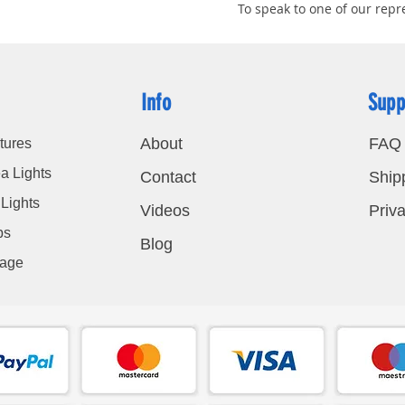
To speak to one of our repre
Info
Supp
About
FAQ
tures
a Lights
Contact
Ship
Lights
Videos
Priva
bs
Blog
nage