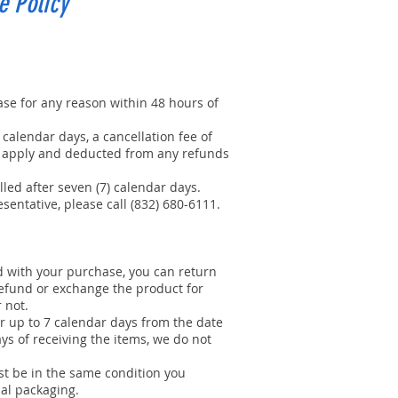
e Policy
se for any reason within 48 hours of
 calendar days, a cancellation fee of
ll apply and deducted from any refunds
led after seven (7) calendar days.
sentative, please call (832) 680-6111.
ed with your purchase, you can return
refund or exchange the product for
r not.
r up to 7 calendar days from the date
ays of receiving the items, we do not
t be in the same condition you
nal packaging.