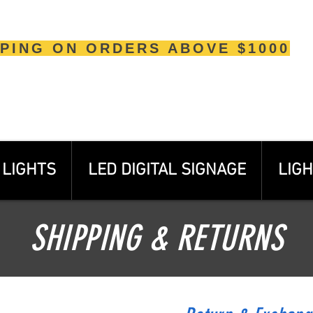
PPING ON ORDERS ABOVE $1000
LIGHTS
LED DIGITAL SIGNAGE
LIGH
SHIPPING & RETURNS