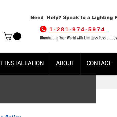
Need Help? Speak to a Lighting 
1-281-974-5974
Illuminating Your World with Limitless Possibilities
T INSTALLATION
ABOUT
CONTACT