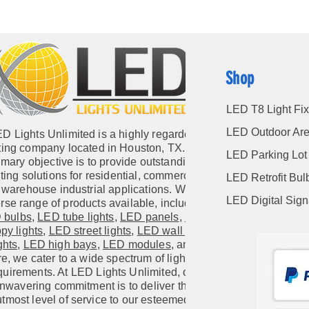
Shop
LED T8 Light Fix
LED Outdoor Are
D Lights Unlimited is a highly regarded
hting company located in Houston, TX. Our
LED Parking Lot 
imary objective is to provide outstanding
hting solutions for residential, commercial,
LED Retrofit Bul
warehouse industrial applications. With a
LED Digital Sig
rse range of products available, including
 bulbs
,
LED tube lights
,
LED panels
,
LED
py lights
,
LED street lights
,
LED wall pack
ghts
,
LED high bays
,
LED modules
, and
e, we cater to a wide spectrum of lighting
quirements. At LED Lights Unlimited, our
nwavering commitment is to deliver the
utmost level of service to our esteemed