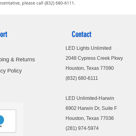
sentative, please call (832) 680-6111.
ort
Contact
LED Lights Unlimited
2048 Cypress Creek Pkwy
ping & Returns
Houston, Texas 77090
cy Policy
(832) 680-6111
LED Unlimited-Harwin
6902 Harwin Dr, Suite F
Houston, Texas 77036
(281) 974-5974