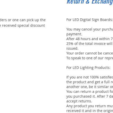
Return & Exchang
For LED Digital Sign Boards:
ders or one can pick up the
received special discount
You may cancel your purcha
payment.
After 48 hours and within 7
25% of the total invoice wi
issued.
Your order cannot be cancel
To speak to one of our repre
For LED Lighting Products:
If you are not 100% satisfi
the product and get a full 
another one, be it similar o
You can return a product fo
you purchased it. After 7 d
accept returns.
Any product you return mus
received it and in the origi