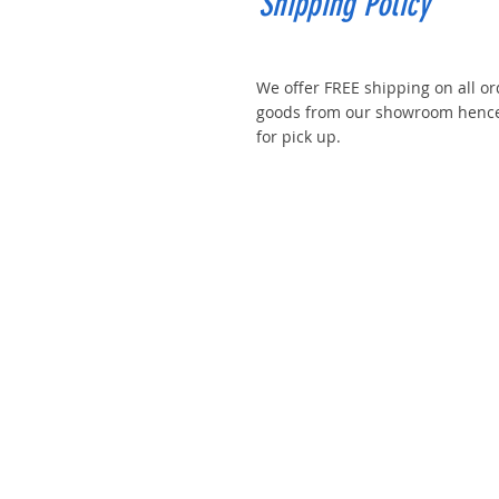
Shipping Policy
We offer FREE shipping on all or
goods from our showroom hence 
for pick up.