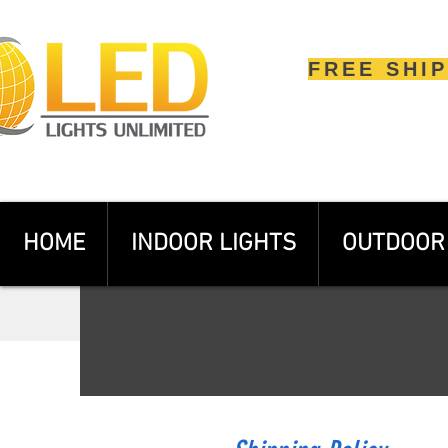
FREE SHI
HOME
INDOOR LIGHTS
OUTDOOR 