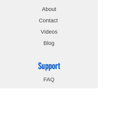
About
Contact
Videos
Blog
Support
FAQ
Shipping & Returns
Privacy Policy
Contact