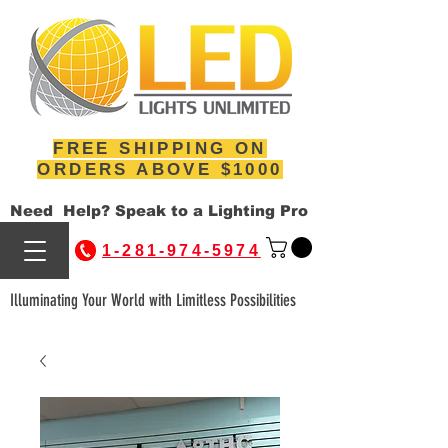
FREE SHIPPING ON
ORDERS ABOVE $1000
Need Help? Speak to a Lighting Pro
1-281-974-5974
Illuminating Your World with Limitless Possibilities