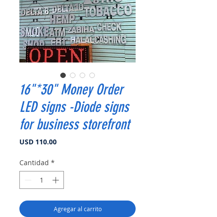
16"*30" Money Order
LED signs -Diode signs
for business storefront
Precio
USD 110.00
Cantidad
*
Agregar al carrito