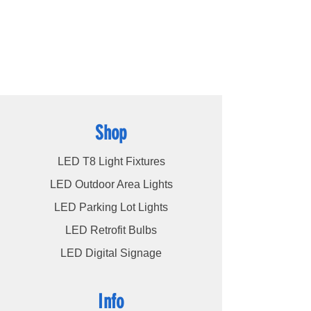
high bays
,
LED modules
, and more, we
cater to a wide spectrum of lighting
requirements. At LED Lights Unlimited, our
unwavering commitment is to deliver the
utmost level of service to our esteemed
customers, ensuring their satisfaction
remains our highest priority.
Shop
LED T8 Light Fixtures
LED Outdoor Area Lights
LED Parking Lot Lights
LED Retrofit Bulbs
LED Digital Signage
Info