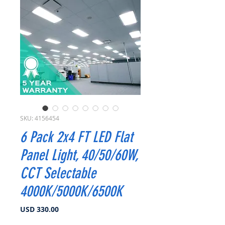
SKU: 4156454
6 Pack 2x4 FT LED Flat
Panel Light, 40/50/60W,
CCT Selectable
4000K/5000K/6500K
Precio
USD 330.00