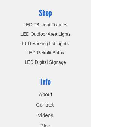
Shop
LED T8 Light Fixtures
LED Outdoor Area Lights
LED Parking Lot Lights
LED Retrofit Bulbs
LED Digital Signage
Info
About
Contact
Videos
Blog