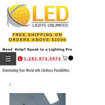
FREE SHIPPING ON
ORDERS ABOVE $1000
Need Help? Speak to a Lighting Pro
1-281-974-5974
Illuminating Your World with Limitless Possibilities