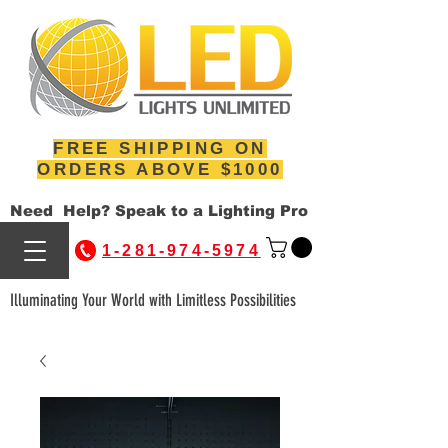
FREE SHIPPING ON
ORDERS ABOVE $1000
Need Help? Speak to a Lighting Pro
1-281-974-5974
Illuminating Your World with Limitless Possibilities