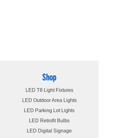
ce.RoHS
products available, including
LED bulbs
,
LED
tube lights
,
LED panels
,
LED canopy lights
,
LED street lights
,
LED wall pack lights
,
LED
high bays
,
LED modules
, and more, we
cater to a wide spectrum of lighting
requirements. At LED Lights Unlimited, our
unwavering commitment is to deliver the
utmost level of service to our esteemed
customers, ensuring their satisfaction
remains our highest priority.
Shop
LED T8 Light Fixtures
LED Outdoor Area Lights
LED Parking Lot Lights
LED Retrofit Bulbs
LED Digital Signage