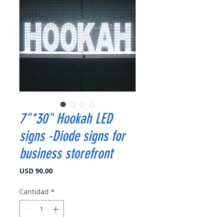
7"*30" Hookah LED
signs -Diode signs for
business storefront
Precio
USD 90.00
Cantidad
*