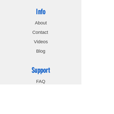
Info
About
Contact
Videos
Blog
Support
FAQ
Shipping & Returns
Privacy Policy