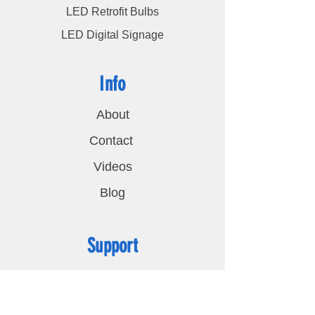
LED Retrofit Bulbs
LED Digital Signage
Info
About
Contact
Videos
Blog
Support
FAQ
Shipping & Returns