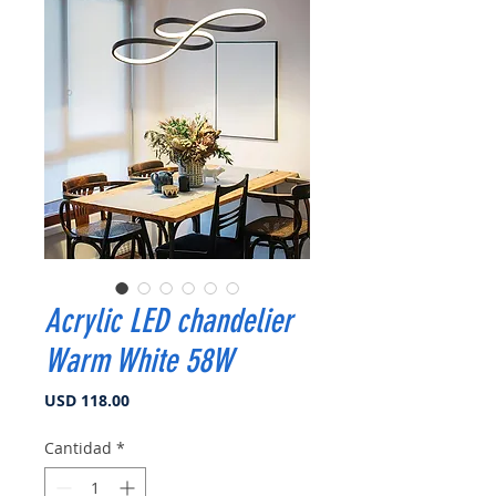
Acrylic LED chandelier
Warm White 58W
Precio
USD 118.00
Cantidad
*