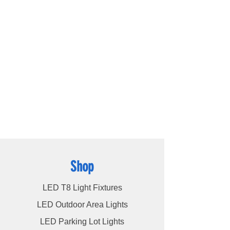
outstanding lighting solutions for residential,
commercial, and warehouse industrial
applications. With a diverse range of
products available, including
LED bulbs
,
LED
tube lights
,
LED panels
,
LED canopy lights
,
LED street lights
,
LED wall pack lights
,
LED
high bays
,
LED modules
, and more, we
cater to a wide spectrum of lighting
requirements. At LED Lights Unlimited, our
unwavering commitment is to deliver the
utmost level of service to our esteemed
customers, ensuring their satisfaction
remains our highest priority.
Shop
LED T8 Light Fixtures
LED Outdoor Area Lights
LED Parking Lot Lights