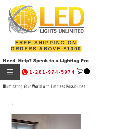
FREE SHIPPING ON
ORDERS ABOVE $1000
Need Help? Speak to a Lighting Pro
1-281-974-5974
Illuminating Your World with Limitless Possibilities