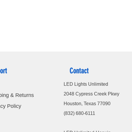
ort
Contact
LED Lights Unlimited
2048 Cypress Creek Pkwy
ping & Returns
Houston, Texas 77090
cy Policy
(832) 680-6111