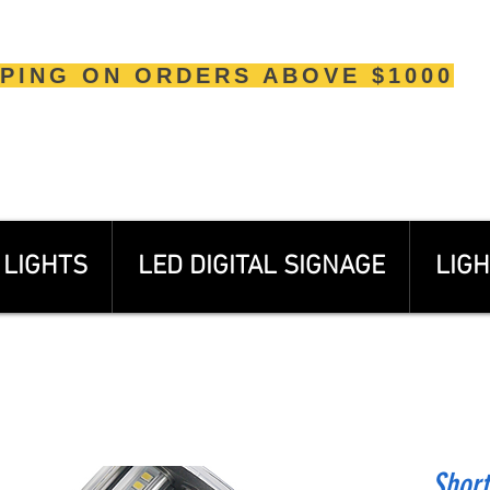
PPING ON ORDERS ABOVE $1000
LIGHTS
LED DIGITAL SIGNAGE
LIGH
Shor