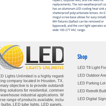
repairs, disposal fees, and the need for
replacements. The non-weatherproof co
has an aluminum LED-cooling heat sink 
shatterproof polycarbonate lenses. An 
mogul screw base allows for easy installa
MH fixtures (ballast can be removed or
bypassed), and the corn light operates wi
wide 100-277 VAC range.
Shop
LED T8 Light Fix
LED Outdoor Are
D Lights Unlimited is a highly regarded
hting company located in Houston, TX. Our
LED Parking Lot 
imary objective is to provide outstanding
hting solutions for residential, commercial,
LED Retrofit Bul
warehouse industrial applications. With a
LED Digital Sig
rse range of products available, including
 bulbs
,
LED tube lights
,
LED panels
,
LED