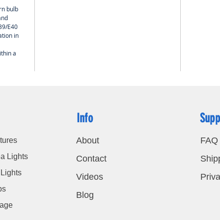
rn bulb
and
E39/E40
tion in
thin a
Info
Supp
About
FAQ
tures
a Lights
Contact
Ship
Lights
Videos
Priva
bs
Blog
nage