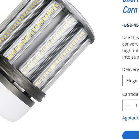
Corn 
 USD 15
Use this
convert
high-int
into sup
fixtures.
Deliver
Elegir
Cantida
Agotad