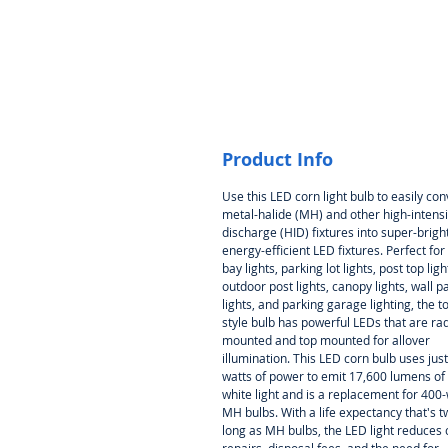
Product Info
Use this LED corn light bulb to easily con
metal-halide (MH) and other high-intensi
discharge (HID) fixtures into super-bright
energy-efficient LED fixtures. Perfect for
bay lights, parking lot lights, post top ligh
outdoor post lights, canopy lights, wall p
lights, and parking garage lighting, the t
style bulb has powerful LEDs that are rad
mounted and top mounted for allover
illumination. This LED corn bulb uses jus
watts of power to emit 17,600 lumens of
white light and is a replacement for 400-
MH bulbs. With a life expectancy that's t
long as MH bulbs, the LED light reduces 