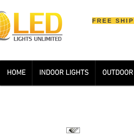
FREE SHI
HOME
INDOOR LIGHTS
OUTDOOR 