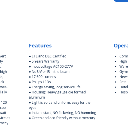
Features
Oper
vert
● ETL and DLC Certified
Comm
ty
● 5 Years Warranty
High
,
● input voltage AC100-277V
Ware
 high-
● No UV or IR in the beam
Gym
ts,
● 17,600 Lumens
New C
ack
● Philips LEDs
Retai
ower-
● Energy saving, long service life
Hotel
ially
●
Housing: Heavy gauge die formed
Hospi
aluminum
t 120
● Light is soft and uniform, easy for the
 cool
eyes
watt
● Instant start, NO flickering, NO humming
wice as
● Green and eco-friendly without mercury
costly