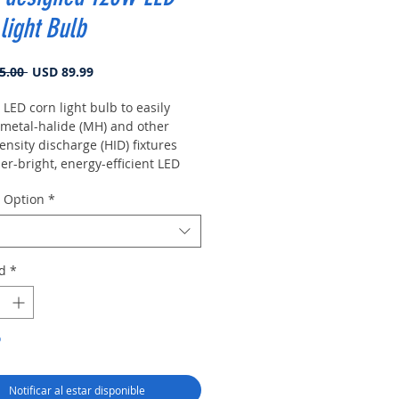
light Bulb
Precio
Precio de oferta
5.00 
USD 89.99
 LED corn light bulb to easily
 metal-halide (MH) and other
ensity discharge (HID) fixtures
er-bright, energy-efficient LED
y Option
*
d
*
o
Notificar al estar disponible