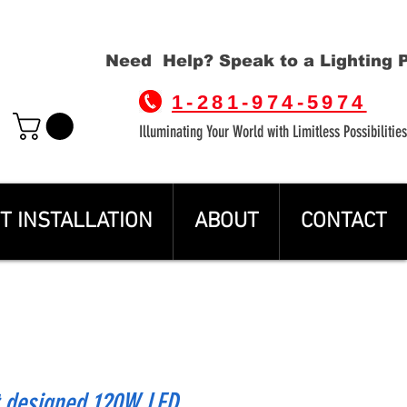
Need Help? Speak to a Lighting 
1-281-974-5974
Illuminating Your World with Limitless Possibilities
T INSTALLATION
ABOUT
CONTACT
t designed 120W LED