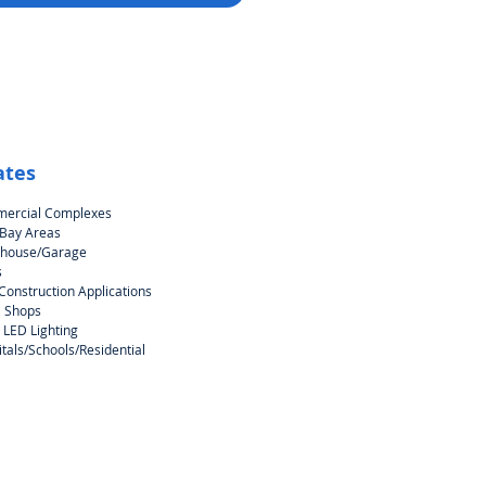
ates
ercial Complexes
 Bay Areas
house/Garage
s
onstruction Applications
l Shops
 LED Lighting
tals/Schools/Residential