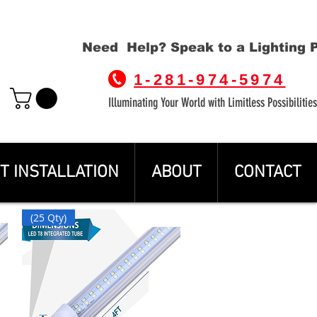
Need Help? Speak to a Lighting 
1-281-974-5974
Illuminating Your World with Limitless Possibilities
T INSTALLATION
ABOUT
CONTACT
(25 Qty)