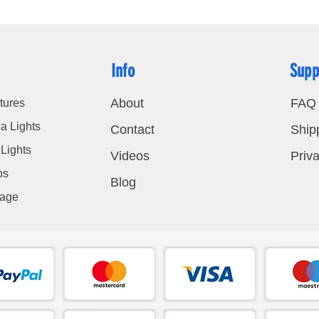
Info
Supp
About
FAQ
tures
a Lights
Contact
Ship
Lights
Videos
Priva
bs
Blog
nage