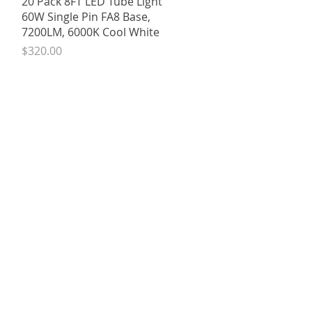
20 Pack 8FT LED Tube Light
60W Single Pin FA8 Base,
7200LM, 6000K Cool White
Price
$320.00