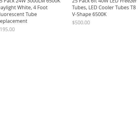
5 Pack 24W 3000LM 6500K
25 Pack 6ft 40W LED Freezer
aylight White, 4 Foot
Tubes, LED Cooler Tubes T8
luorescent Tube
V-Shape 6500K
eplacement
Price
$500.00
rice
195.00