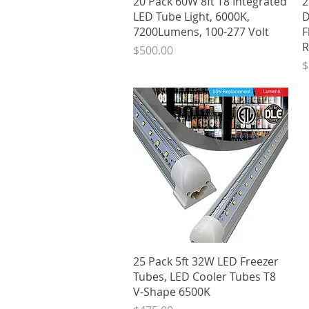
20 Pack 60W 8ft T8 Integrated
2
LED Tube Light, 6000K,
D
7200Lumens, 100-277 Volt
F
R
Price
$500.00
P
$
Quick View
25 Pack 5ft 32W LED Freezer
Tubes, LED Cooler Tubes T8
V-Shape 6500K