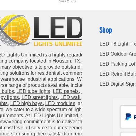
Price
$475.00
Shop
LED T8 Light Fix
LED Outdoor Are
D Lights Unlimited is a highly regarded
hting company located in Houston, TX. Our
LED Parking Lot 
imary objective is to provide outstanding
hting solutions for residential, commercial,
LED Retrofit Bul
warehouse industrial applications. With a
LED Digital Sig
rse range of products available, including
 bulbs
,
LED tube lights
,
LED panels
,
LED
py lights
,
LED street lights
,
LED wall pack
ghts
,
LED high bays
,
LED modules
, and
e, we cater to a wide spectrum of lighting
quirements. At LED Lights Unlimited, our
nwavering commitment is to deliver the
utmost level of service to our esteemed
omers, ensuring their satisfaction remains