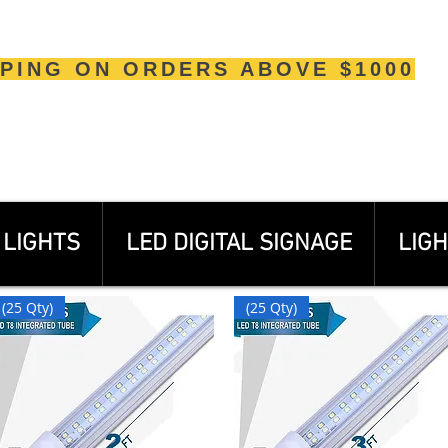
PPING ON ORDERS ABOVE $1000
LIGHTS
LED DIGITAL SIGNAGE
LIGH
(25 Qty)
(25 Qty)