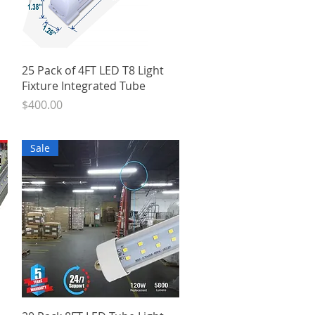
Quick View
25 Pack of 4FT LED T8 Light
Fixture Integrated Tube
Price
$400.00
Sale
Quick View