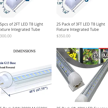
Quick View
Quick View
5pcs of 2FT LED T8 Light
25 Pack of 3FT LED T8 Light
ixture Integrated Tube
Fixture Integrated Tube
rice
Price
300.00
$350.00
Quick View
Quick View