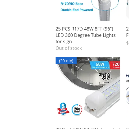
Quick View
25 PCS R17D 48W 8FT (96”)
2
LED 360 Degree Tube Lights
F
for sign
P
$
Out of stock
(20 qty)
Quick View