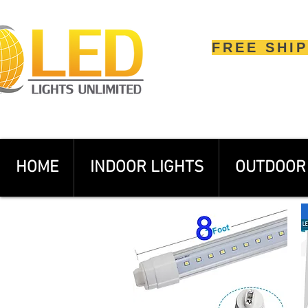
FREE SHI
HOME
INDOOR LIGHTS
OUTDOOR 