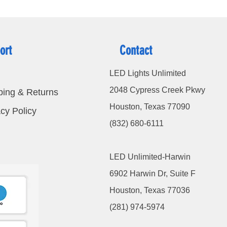
ort
Contact
LED Lights Unlimited
2048 Cypress Creek Pkwy
ping & Returns
Houston, Texas 77090
cy Policy
(832) 680-6111
LED Unlimited-Harwin
6902 Harwin Dr, Suite F
Houston, Texas 77036
(281) 974-5974